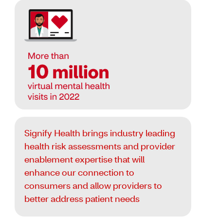
Signify Health brings industry leading
health risk assessments and provider
enablement expertise that will
enhance our connection to
consumers and allow providers to
better address patient needs