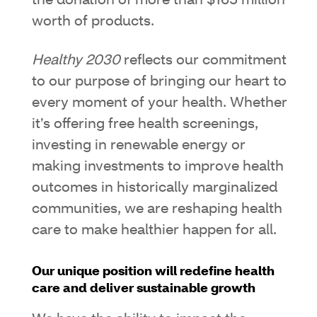
the donation of more than $165 million
worth of products.
Healthy 2030
reflects our commitment
to our purpose of bringing our heart to
every moment of your health. Whether
it’s offering free health screenings,
investing in renewable energy or
making investments to improve health
outcomes in historically marginalized
communities, we are reshaping health
care to make healthier happen for all.
Our unique position will redefine health
care and deliver sustainable growth