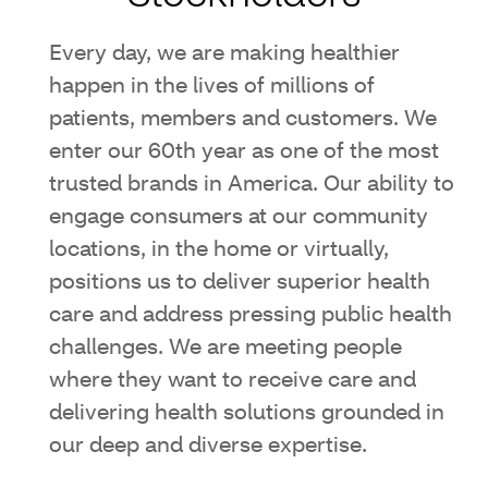
Every day, we are making healthier
happen in the lives of millions of
patients, members and customers. We
enter our 60th year as one of the most
trusted brands in America. Our ability to
engage consumers at our community
locations, in the home or virtually,
positions us to deliver superior health
care and address pressing public health
challenges. We are meeting people
where they want to receive care and
delivering health solutions grounded in
our deep and diverse expertise.