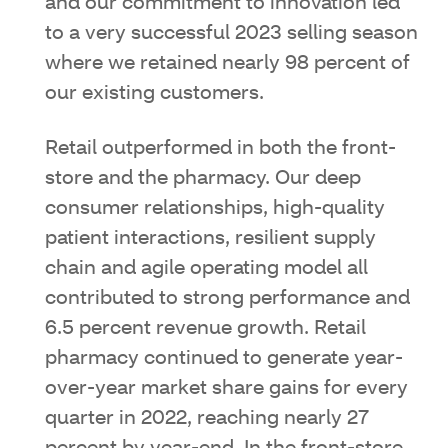
and our commitment to innovation led
to a very successful 2023 selling season
where we retained nearly 98 percent of
our existing customers.
Retail outperformed in both the front-
store and the pharmacy. Our deep
consumer relationships, high-quality
patient interactions, resilient supply
chain and agile operating model all
contributed to strong performance and
6.5 percent revenue growth. Retail
pharmacy continued to generate year-
over-year market share gains for every
quarter in 2022, reaching nearly 27