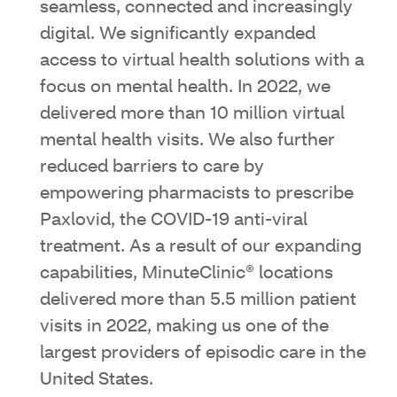
seamless, connected and increasingly
digital. We significantly expanded
access to virtual health solutions with a
focus on mental health. In 2022, we
delivered more than 10 million virtual
mental health visits. We also further
reduced barriers to care by
empowering pharmacists to prescribe
Paxlovid, the COVID-19 anti-viral
treatment. As a result of our expanding
capabilities, MinuteClinic® locations
delivered more than 5.5 million patient
visits in 2022, making us one of the
largest providers of episodic care in the
United States.