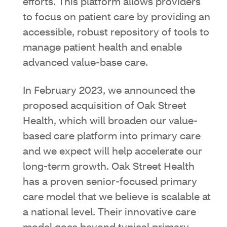
efforts. This platform allows providers
to focus on patient care by providing an
accessible, robust repository of tools to
manage patient health and enable
advanced value-base care.
In February 2023, we announced the
proposed acquisition of Oak Street
Health, which will broaden our value-
based care platform into primary care
and we expect will help accelerate our
long-term growth. Oak Street Health
has a proven senior-focused primary
care model that we believe is scalable at
a national level. Their innovative care