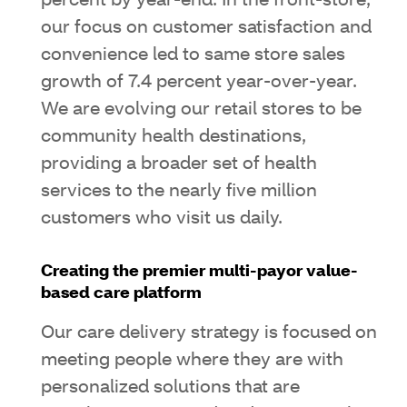
percent by year-end. In the front-store,
our focus on customer satisfaction and
convenience led to same store sales
growth of 7.4 percent year-over-year.
We are evolving our retail stores to be
community health destinations,
providing a broader set of health
services to the nearly five million
customers who visit us daily.
Creating the premier multi-payor value-
based care platform
Our care delivery strategy is focused on
meeting people where they are with
personalized solutions that are