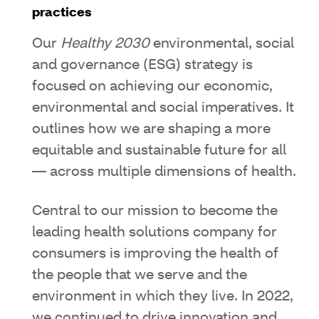
practices
Our
Healthy 2030
environmental, social
and governance (ESG) strategy is
focused on achieving our economic,
environmental and social imperatives. It
outlines how we are shaping a more
equitable and sustainable future for all
— across multiple dimensions of health.
Central to our mission to become the
leading health solutions company for
consumers is improving the health of
the people that we serve and the
environment in which they live. In 2022,
we continued to drive innovation and