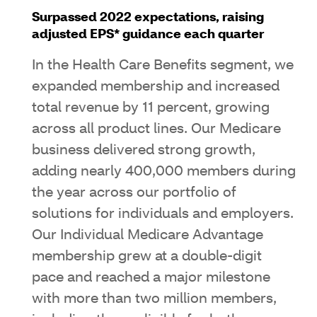
Surpassed 2022 expectations, raising
adjusted EPS* guidance each quarter
In the Health Care Benefits segment, we
expanded membership and increased
total revenue by 11 percent, growing
across all product lines. Our Medicare
business delivered strong growth,
adding nearly 400,000 members during
the year across our portfolio of
solutions for individuals and employers.
Our Individual Medicare Advantage
membership grew at a double-digit
pace and reached a major milestone
with more than two million members,