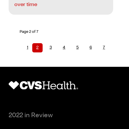
over time
Page 2 of 7
1
2
3
4
5
6
7
2022 in Review