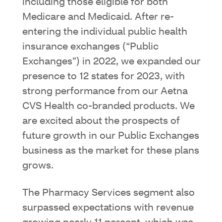
including those eligible for both
Medicare and Medicaid. After re-
entering the individual public health
insurance exchanges (“Public
Exchanges”) in 2022, we expanded our
presence to 12 states for 2023, with
strong performance from our Aetna
CVS Health co-branded products. We
are excited about the prospects of
future growth in our Public Exchanges
business as the market for these plans
grows.
The Pharmacy Services segment also
surpassed expectations with revenue