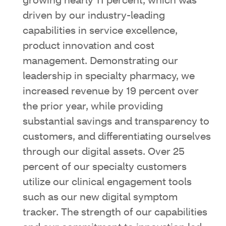
growing nearly 11 percent, which was
driven by our industry-leading
capabilities in service excellence,
product innovation and cost
management. Demonstrating our
leadership in specialty pharmacy, we
increased revenue by 19 percent over
the prior year, while providing
substantial savings and transparency to
customers, and differentiating ourselves
through our digital assets. Over 25
percent of our specialty customers
utilize our clinical engagement tools
such as our new digital symptom
tracker. The strength of our capabilities