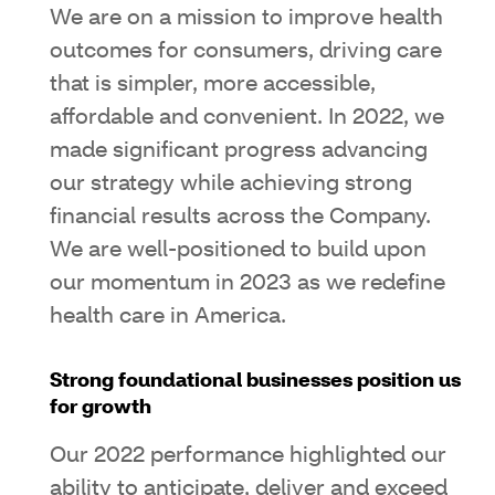
We are on a mission to improve health
outcomes for consumers, driving care
that is simpler, more accessible,
affordable and convenient. In 2022, we
made significant progress advancing
our strategy while achieving strong
financial results across the Company.
We are well-positioned to build upon
our momentum in 2023 as we redefine
health care in America.
Strong foundational businesses position us
for growth
Our 2022 performance highlighted our
ability to anticipate, deliver and exceed