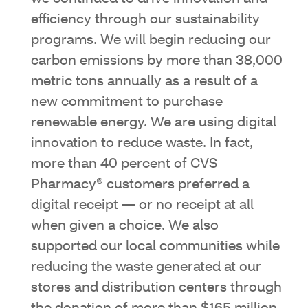
efficiency through our sustainability
programs. We will begin reducing our
carbon emissions by more than 38,000
metric tons annually as a result of a
new commitment to purchase
renewable energy. We are using digital
innovation to reduce waste. In fact,
more than 40 percent of CVS
Pharmacy® customers preferred a
digital receipt — or no receipt at all
when given a choice. We also
supported our local communities while
reducing the waste generated at our
stores and distribution centers through