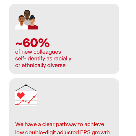
We have a clear pathway to achieve
low double-digit adjusted EPS growth