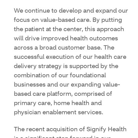
We continue to develop and expand our
focus on value-based care. By putting
the patient at the center, this approach
will drive improved health outcomes
across a broad customer base. The
successful execution of our health care
delivery strategy is supported by the
combination of our foundational
businesses and our expanding value-
based care platform, comprised of
primary care, home health and
physician enablement services.
The recent acquisition of Signify Health