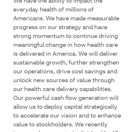
We have the ability to impact the
everyday health of millions of
Americans. We have made measurable
progress on our strategy and have
strong momentum to continue driving
meaningful change in how health care
is delivered in America. We will deliver
sustainable growth, further strengthen
our operations, drive cost savings and
unlock new sources of value through
our health care delivery capabilities.
Our powerful cash flow generation will
allow us to deploy capital strategically
to accelerate our vision and to enhance
value to stockholders. We recently