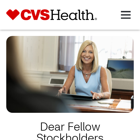
Dear Fellow
Stockholders