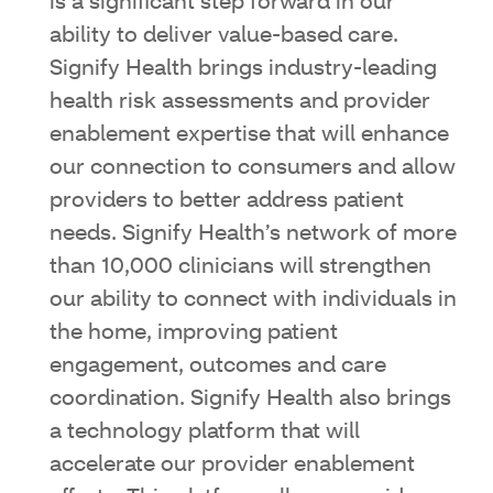
is a significant step forward in our
ability to deliver value-based care.
Signify Health brings industry-leading
health risk assessments and provider
enablement expertise that will enhance
our connection to consumers and allow
providers to better address patient
needs. Signify Health’s network of more
than 10,000 clinicians will strengthen
our ability to connect with individuals in
the home, improving patient
engagement, outcomes and care
coordination. Signify Health also brings
a technology platform that will
accelerate our provider enablement