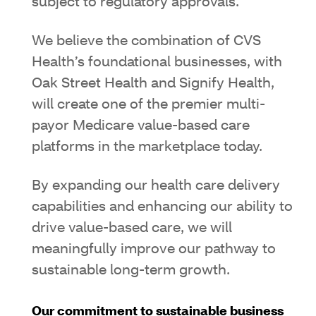
subject to regulatory approvals.
We believe the combination of CVS
Health’s foundational businesses, with
Oak Street Health and Signify Health,
will create one of the premier multi-
payor Medicare value-based care
platforms in the marketplace today.
By expanding our health care delivery
capabilities and enhancing our ability to
drive value-based care, we will
meaningfully improve our pathway to
sustainable long-term growth.
Our commitment to sustainable business