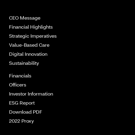
CEO Message
Financial Highlights
Strategic Imperatives
Value-Based Care
Digital Innovation
Sustainability
Financials
Officers
Investor Information
ESG Report
Download PDF
2022 Proxy