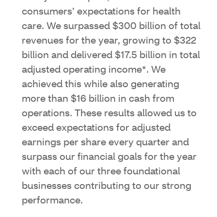
consumers’ expectations for health
care. We surpassed $300 billion of total
revenues for the year, growing to $322
billion and delivered $17.5 billion in total
adjusted operating income*. We
achieved this while also generating
more than $16 billion in cash from
operations. These results allowed us to
exceed expectations for adjusted
earnings per share every quarter and
surpass our financial goals for the year
with each of our three foundational
businesses contributing to our strong
performance.