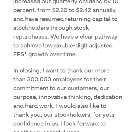
increased our quarterly dividend by 10
percent, from $2.20 to $2.42 annually,
and have resumed returning capital to
stockholders through stock
repurchases. We have a clear pathway
to achieve low double-digit adjusted
EPS* growth over time.
In closing, I want to thank our more
than 300,000 employees for their
commitment to our customers, our
purpose, innovative thinking, dedication
and hard work. I would also like to
thank you, our stockholders, for your
confidence in us. I look forward to