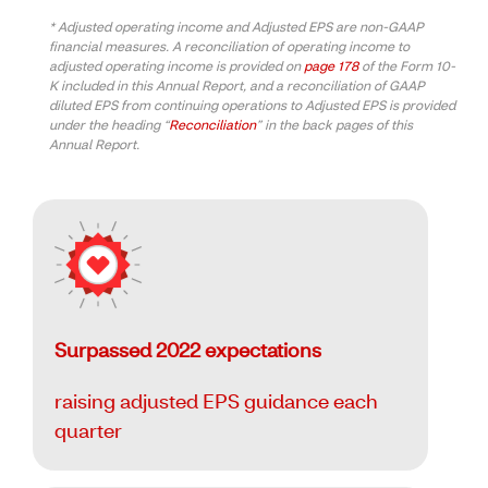
* Adjusted operating income and Adjusted EPS are non-GAAP
financial measures. A reconciliation of operating income to
adjusted operating income is provided on
page 178
of the Form 10-
K included in this Annual Report, and a reconciliation of GAAP
diluted EPS from continuing operations to Adjusted EPS is provided
under the heading “
Reconciliation
” in the back pages of this
Annual Report.
Surpassed 2022 expectations
raising adjusted EPS guidance each
quarter