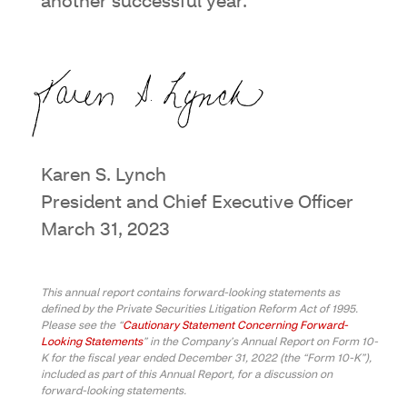
another successful year.
Karen S. Lynch
President and Chief Executive Officer
March 31, 2023
This annual report contains forward-looking statements as
defined by the Private Securities Litigation Reform Act of 1995.
Please see the “
Cautionary Statement Concerning Forward-
Looking Statements
” in the Company’s Annual Report on Form 10-
K for the fiscal year ended December 31, 2022 (the “Form 10-K”),
included as part of this Annual Report, for a discussion on
forward-looking statements.