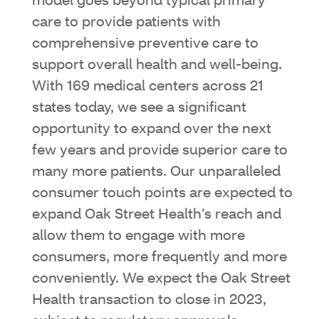
model goes beyond typical primary
care to provide patients with
comprehensive preventive care to
support overall health and well-being.
With 169 medical centers across 21
states today, we see a significant
opportunity to expand over the next
few years and provide superior care to
many more patients. Our unparalleled
consumer touch points are expected to
expand Oak Street Health’s reach and
allow them to engage with more
consumers, more frequently and more
conveniently. We expect the Oak Street
Health transaction to close in 2023,